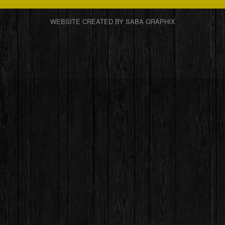
WEBSITE CREATED BY SABA GRAPHIX