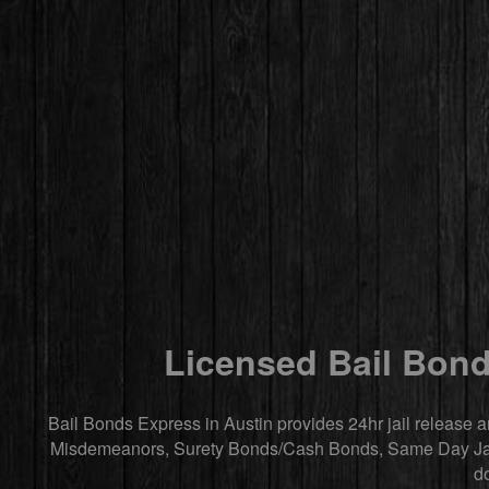
Licensed Bail Bond
Bail Bonds Express in Austin provides 24hr jail release 
Misdemeanors, Surety Bonds/Cash Bonds, Same Day Jail R
do