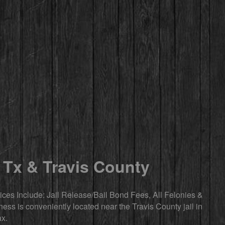
 Tx & Travis County
ices Include: Jail Release/Bail Bond Fees, All Felonies &
 is conveniently located near the Travis County jail in
ax.