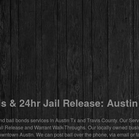
s & 24hr Jail Release: Austin
and bail bonds services in Austin Tx and Travis County. Our Serv
elease and Warrant Walk-Throughs. Our locally owned business
wntown Austin. We can post bail over the phone, via email or f